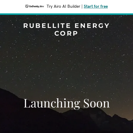
Try Airo AI Builder
|
Start for free
RUBELLITE ENERGY
CORP
Launching Soon