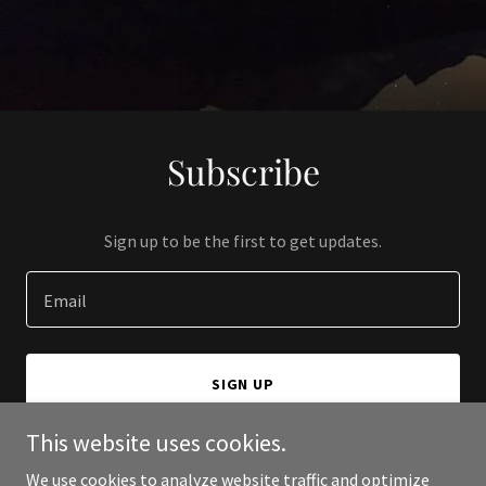
Subscribe
Sign up to be the first to get updates.
Email
SIGN UP
This website uses cookies.
We use cookies to analyze website traffic and optimize